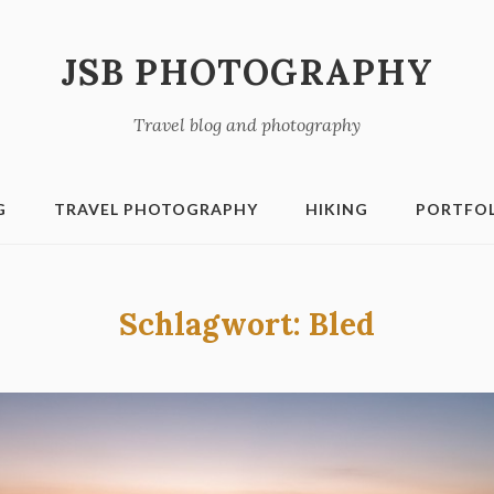
JSB PHOTOGRAPHY
Travel blog and photography
G
TRAVEL PHOTOGRAPHY
HIKING
PORTFO
Schlagwort:
Bled