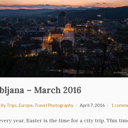
bljana – March 2016
ity Trips
,
Europe
,
Travel Photography
April 7, 2016
1 comm
every year, Easter is the time for a city trip. This tim