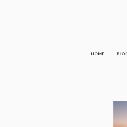
HOME
BLO