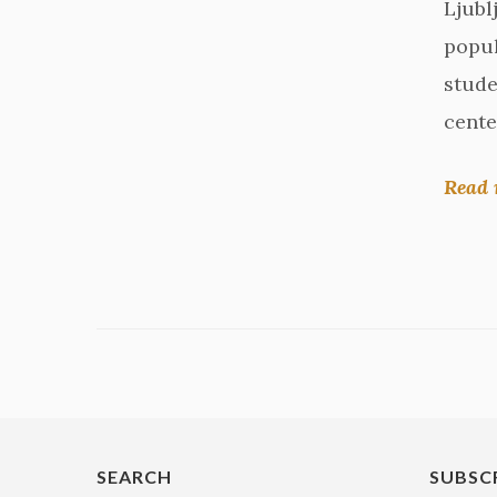
Ljubl
popul
stude
cente
Read 
SEARCH
SUBSC