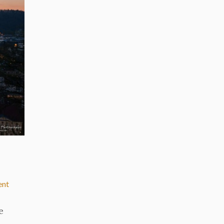
ent
e