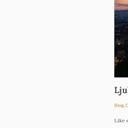
Lju
Blog
,
C
Like 