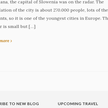
jana, the capital of Slowenia was on the radar. The
ation of the city is about 270.000 people, lots of th
nts, so it is one of the youngest cities in Europe. T
r is small but […]
more ›
RIBE TO NEW BLOG
UPCOMING TRAVEL