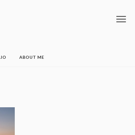
LIO
ABOUT ME