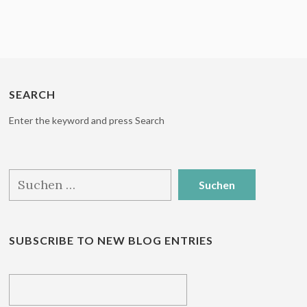
SEARCH
Enter the keyword and press Search
Suchen
nach:
SUBSCRIBE TO NEW BLOG ENTRIES