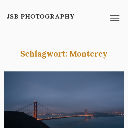
JSB PHOTOGRAPHY
Schlagwort:
Monterey