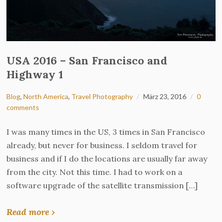
USA 2016 – San Francisco and
Highway 1
Blog
,
North America
,
Travel Photography
März 23, 2016
0
comments
I was many times in the US, 3 times in San Francisco
already, but never for business. I seldom travel for
business and if I do the locations are usually far away
from the city. Not this time. I had to work on a
software upgrade of the satellite transmission […]
Read more ›