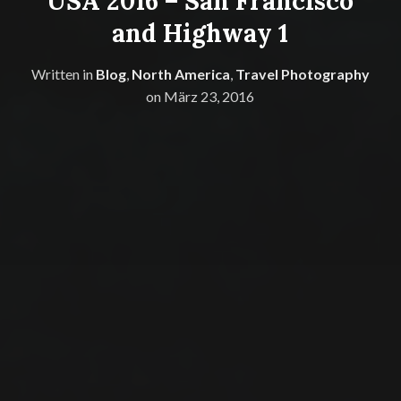
USA 2016 – San Francisco
and Highway 1
Written in
Blog
,
North America
,
Travel Photography
on
März 23, 2016