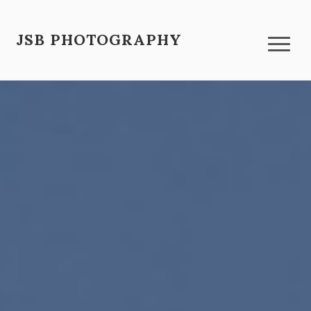
JSB PHOTOGRAPHY