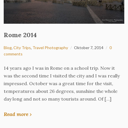
Rome 2014
Blog
,
City Trips
,
Travel Photography
Oktober 7, 2014
0
comments
14 years ago I was in Rome on a school trip. Now it
was the second time I visited the city and I was really
impressed. October was a great time for the visit,
temperatures about 26 degrees, sunshine the whole
day long and not so many tourists around. Of […]
Read more ›