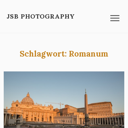
JSB PHOTOGRAPHY
Schlagwort:
Romanum