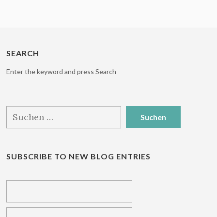
SEARCH
Enter the keyword and press Search
Suchen
nach:
SUBSCRIBE TO NEW BLOG ENTRIES