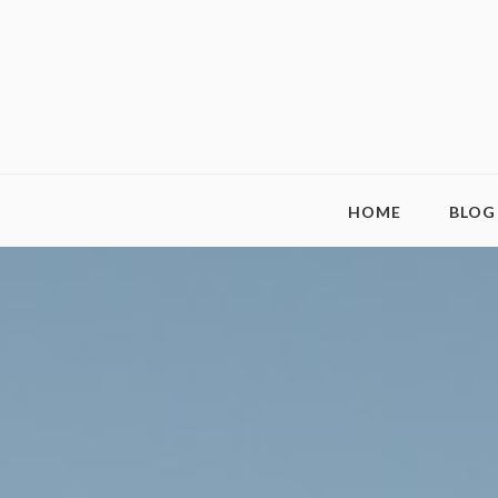
HOME
BLOG