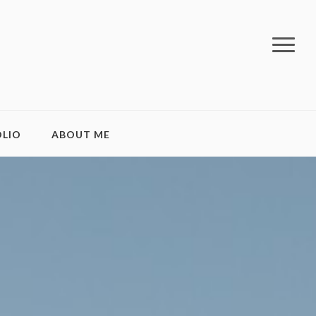
LIO
ABOUT ME