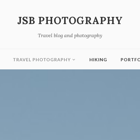
JSB PHOTOGRAPHY
Travel blog and photography
TRAVEL PHOTOGRAPHY
HIKING
PORTFO